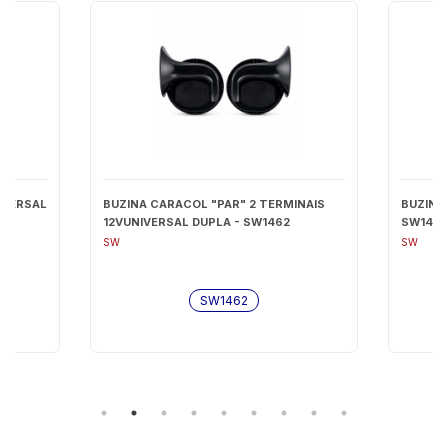
IVERSAL
BUZINA CARACOL "PAR" 2 TERMINAIS
BUZINA
12VUNIVERSAL DUPLA - SW1462
SW147
SW
SW
SW1462